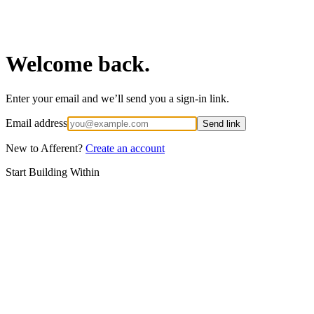
Welcome back.
Enter your email and we’ll send you a sign-in link.
Email address
Send link
New to Afferent?
Create an account
Start Building Within