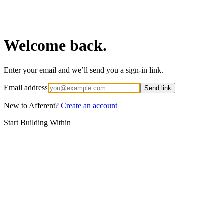
Welcome back.
Enter your email and we’ll send you a sign-in link.
Email address
Send link
New to Afferent?
Create an account
Start Building Within