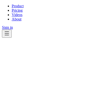
Product
Pricing
Videos
About
Sign in