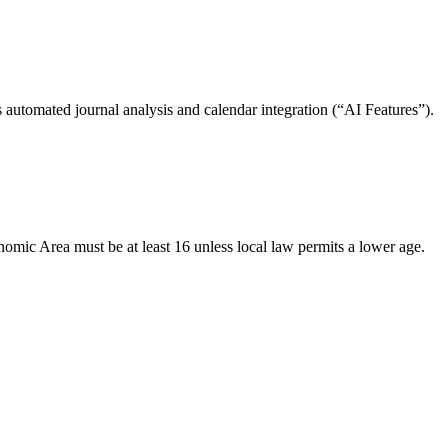
 automated journal analysis and calendar integration (“AI Features”).
nomic Area must be at least 16 unless local law permits a lower age.