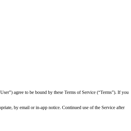
“User”) agree to be bound by these Terms of Service (“Terms”). If you
iate, by email or in-app notice. Continued use of the Service after