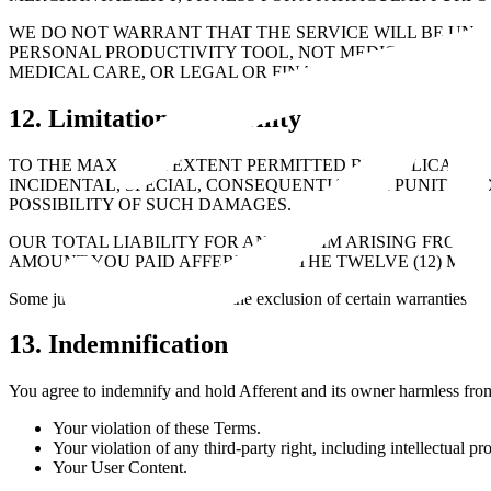
WE DO NOT WARRANT THAT THE SERVICE WILL BE UNINT
PERSONAL PRODUCTIVITY TOOL, NOT MEDICAL, MENTAL
MEDICAL CARE, OR LEGAL OR FINANCIAL CONSULTATIO
12. Limitation of Liability
TO THE MAXIMUM EXTENT PERMITTED BY APPLICABLE L
INCIDENTAL, SPECIAL, CONSEQUENTIAL, OR PUNITIVE 
POSSIBILITY OF SUCH DAMAGES.
OUR TOTAL LIABILITY FOR ANY CLAIM ARISING FROM O
AMOUNT YOU PAID AFFERENT IN THE TWELVE (12) MON
Some jurisdictions do not allow the exclusion of certain warranties or l
13. Indemnification
You agree to indemnify and hold Afferent and its owner harmless from a
Your violation of these Terms.
Your violation of any third-party right, including intellectual pr
Your User Content.