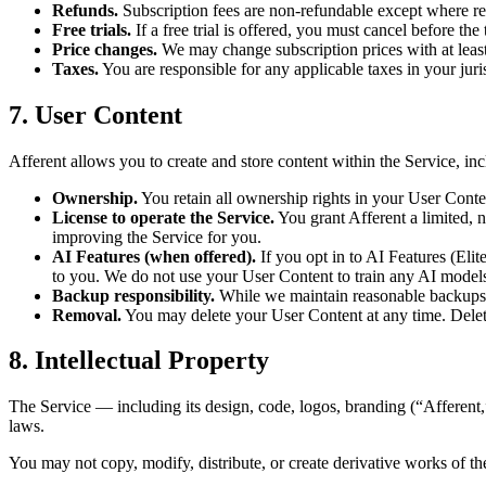
Refunds.
Subscription fees are non-refundable except where re
Free trials.
If a free trial is offered, you must cancel before the
Price changes.
We may change subscription prices with at least
Taxes.
You are responsible for any applicable taxes in your juri
7. User Content
Afferent allows you to create and store content within the Service, inc
Ownership.
You retain all ownership rights in your User Cont
License to operate the Service.
You grant Afferent a limited, n
improving the Service for you.
AI Features (when offered).
If you opt in to AI Features (Elit
to you. We do not use your User Content to train any AI models 
Backup responsibility.
While we maintain reasonable backups,
Removal.
You may delete your User Content at any time. Deleti
8. Intellectual Property
The Service — including its design, code, logos, branding (“Afferent,
laws.
You may not copy, modify, distribute, or create derivative works of th