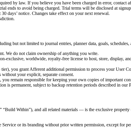
quired by law. If you believe you have been charged in error, contact 
 trial ends to avoid being charged. Trial terms will be disclosed at signup
 30 days’ notice. Changes take effect on your next renewal.
sdiction.
luding but not limited to journal entries, planner data, goals, schedules
ent. We do not claim ownership of anything you write.
on-exclusive, worldwide, royalty-free license to host, store, display, a
e tier), you grant Afferent additional permission to process your User Co
without your explicit, separate consent.
 you remain responsible for keeping your own copies of important con
on is permanent, subject to backup retention periods described in our P
” “Build Within”), and all related materials — is the exclusive propert
e Service or its branding without prior written permission, except for p