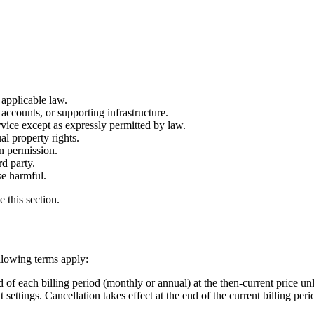
 applicable law.
accounts, or supporting infrastructure.
vice except as expressly permitted by law.
al property rights.
en permission.
rd party.
se harmful.
 this section.
ollowing terms apply:
 of each billing period (monthly or annual) at the then-current price un
ttings. Cancellation takes effect at the end of the current billing peri