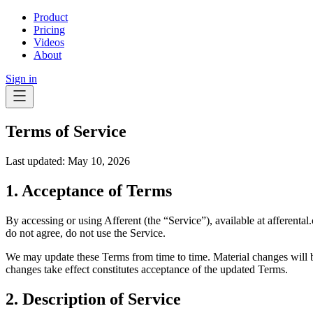
Product
Pricing
Videos
About
Sign in
Terms of Service
Last updated: May 10, 2026
1. Acceptance of Terms
By accessing or using Afferent (the “Service”), available at afferen
do not agree, do not use the Service.
We may update these Terms from time to time. Material changes will b
changes take effect constitutes acceptance of the updated Terms.
2. Description of Service