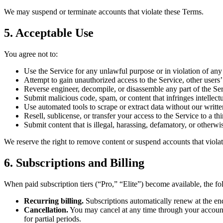
We may suspend or terminate accounts that violate these Terms.
5. Acceptable Use
You agree not to:
Use the Service for any unlawful purpose or in violation of any
Attempt to gain unauthorized access to the Service, other users’ 
Reverse engineer, decompile, or disassemble any part of the Ser
Submit malicious code, spam, or content that infringes intellectu
Use automated tools to scrape or extract data without our writt
Resell, sublicense, or transfer your access to the Service to a thi
Submit content that is illegal, harassing, defamatory, or otherwi
We reserve the right to remove content or suspend accounts that violate
6. Subscriptions and Billing
When paid subscription tiers (“Pro,” “Elite”) become available, the f
Recurring billing.
Subscriptions automatically renew at the end
Cancellation.
You may cancel at any time through your account se
for partial periods.