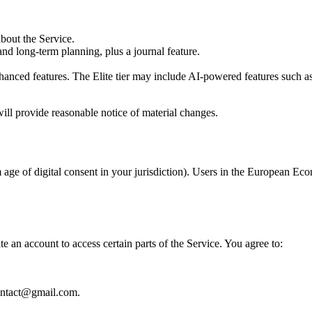
bout the Service.
nd long-term planning, plus a journal feature.
hanced features. The Elite tier may include AI-powered features such as
will provide reasonable notice of material changes.
age of digital consent in your jurisdiction). Users in the European Eco
 an account to access certain parts of the Service. You agree to:
contact@gmail.com.