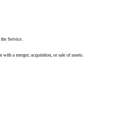
 the Service.
ith a merger, acquisition, or sale of assets.