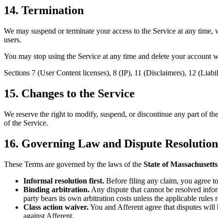
14. Termination
We may suspend or terminate your access to the Service at any time, wi
users.
You may stop using the Service at any time and delete your account wh
Sections 7 (User Content licenses), 8 (IP), 11 (Disclaimers), 12 (Liab
15. Changes to the Service
We reserve the right to modify, suspend, or discontinue any part of the
of the Service.
16. Governing Law and Dispute Resolution
These Terms are governed by the laws of the
State of Massachusetts
Informal resolution first.
Before filing any claim, you agree to
Binding arbitration.
Any dispute that cannot be resolved infor
party bears its own arbitration costs unless the applicable rules 
Class action waiver.
You and Afferent agree that disputes will b
against Afferent.