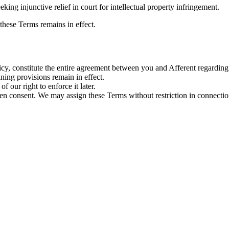
king injunctive relief in court for intellectual property infringement.
 these Terms remains in effect.
cy, constitute the entire agreement between you and Afferent regarding
ning provisions remain in effect.
f our right to enforce it later.
 consent. We may assign these Terms without restriction in connection w