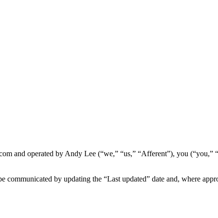
tal.com and operated by Andy Lee (“we,” “us,” “Afferent”), you (“you,” 
e communicated by updating the “Last updated” date and, where appropr