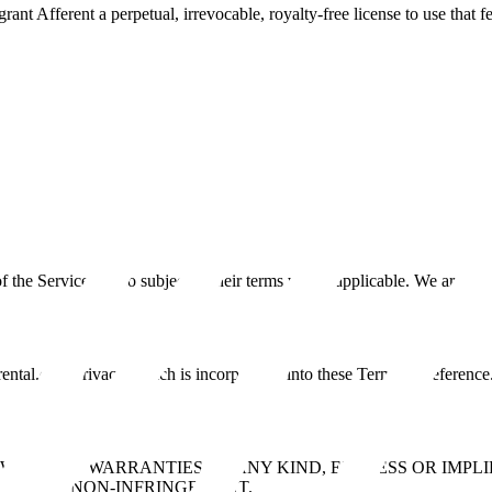
ant Afferent a perpetual, irrevocable, royalty-free license to use that f
the Service is also subject to their terms where applicable. We are not 
rental.com/privacy, which is incorporated into these Terms by reference
E” WITHOUT WARRANTIES OF ANY KIND, EXPRESS OR IMPL
SE, AND NON-INFRINGEMENT.