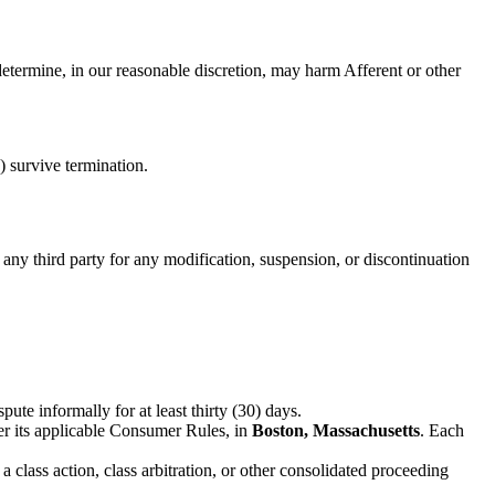
determine, in our reasonable discretion, may harm Afferent or other
) survive termination.
 any third party for any modification, suspension, or discontinuation
ute informally for at least thirty (30) days.
r its applicable Consumer Rules, in
Boston, Massachusetts
. Each
a class action, class arbitration, or other consolidated proceeding