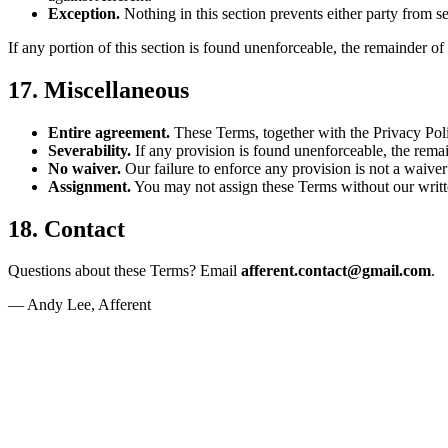
Exception.
Nothing in this section prevents either party from see
If any portion of this section is found unenforceable, the remainder of
17. Miscellaneous
Entire agreement.
These Terms, together with the Privacy Poli
Severability.
If any provision is found unenforceable, the remai
No waiver.
Our failure to enforce any provision is not a waiver o
Assignment.
You may not assign these Terms without our written
18. Contact
Questions about these Terms? Email
afferent.contact@gmail.com
.
— Andy Lee, Afferent