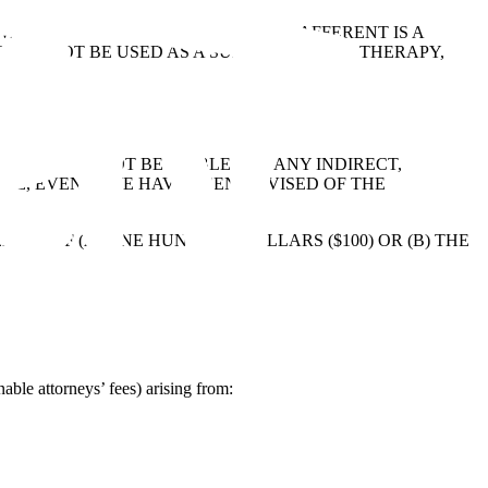
LL BE PRESERVED INDEFINITELY. AFFERENT IS A
OULD NOT BE USED AS A SUBSTITUTE FOR THERAPY,
ORS WILL NOT BE LIABLE FOR ANY INDIRECT,
NUE, EVEN IF WE HAVE BEEN ADVISED OF THE
TER OF (A) ONE HUNDRED DOLLARS ($100) OR (B) THE
able attorneys’ fees) arising from: