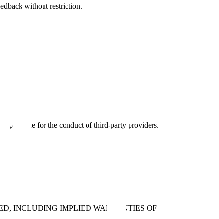
eedback without restriction.
responsible for the conduct of third-party providers.
.
IED, INCLUDING IMPLIED WARRANTIES OF