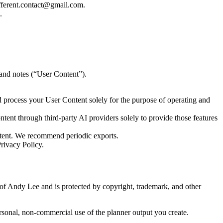
afferent.contact@gmail.com.
.
, and notes (“User Content”).
nd process your User Content solely for the purpose of operating and
ntent through third-party AI providers solely to provide those features
tent. We recommend periodic exports.
rivacy Policy.
y of Andy Lee and is protected by copyright, trademark, and other
ersonal, non-commercial use of the planner output you create.