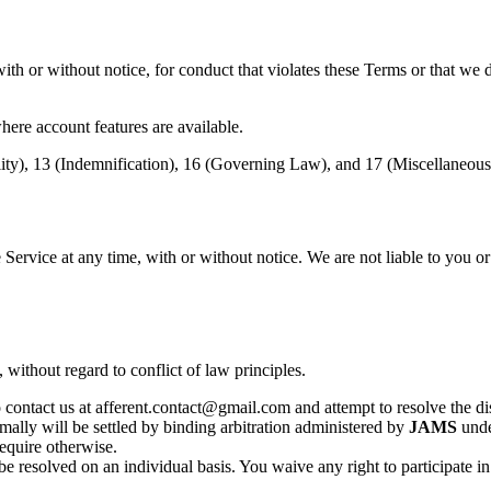
th or without notice, for conduct that violates these Terms or that we 
ere account features are available.
ility), 13 (Indemnification), 16 (Governing Law), and 17 (Miscellaneous
 Service at any time, with or without notice. We are not liable to you or
, without regard to conflict of law principles.
 contact us at afferent.contact@gmail.com and attempt to resolve the disp
mally will be settled by binding arbitration administered by
JAMS
unde
require otherwise.
e resolved on an individual basis. You waive any right to participate in 