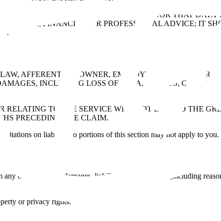
ERRUPTED, ERROR-FREE, OR SECURE, NOR THAT DATA WI
 HEALTH, FINANCIAL, OR PROFESSIONAL ADVICE; IT SH
N.
AW, AFFERENT, ITS OWNER, EMPLOYEES, AND CONTRACT
DAMAGES, INCLUDING LOSS OF DATA, PROFITS, OR REVE
R RELATING TO THE SERVICE WILL NOT EXCEED THE GREA
THS PRECEDING THE CLAIM.
imitations on liability, so portions of this section may not apply to you.
ny claims, losses, damages, liabilities, and expenses (including reason
operty or privacy rights.