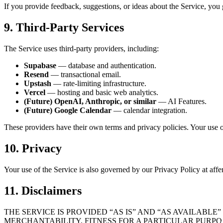
If you provide feedback, suggestions, or ideas about the Service, you gr
9. Third-Party Services
The Service uses third-party providers, including:
Supabase
— database and authentication.
Resend
— transactional email.
Upstash
— rate-limiting infrastructure.
Vercel
— hosting and basic web analytics.
(Future) OpenAI, Anthropic, or similar
— AI Features.
(Future) Google Calendar
— calendar integration.
These providers have their own terms and privacy policies. Your use of 
10. Privacy
Your use of the Service is also governed by our Privacy Policy at affe
11. Disclaimers
THE SERVICE IS PROVIDED “AS IS” AND “AS AVAILABL
MERCHANTABILITY, FITNESS FOR A PARTICULAR PURPO