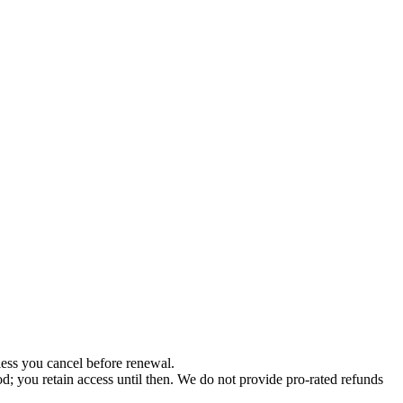
less you cancel before renewal.
od; you retain access until then. We do not provide pro-rated refunds