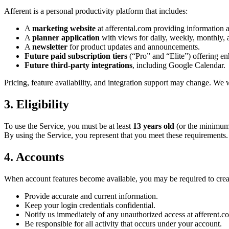
Afferent is a personal productivity platform that includes:
A
marketing website
at afferental.com providing information a
A
planner application
with views for daily, weekly, monthly, a
A
newsletter
for product updates and announcements.
Future paid subscription tiers
(“Pro” and “Elite”) offering en
Future third-party integrations
, including Google Calendar.
Pricing, feature availability, and integration support may change. We 
3. Eligibility
To use the Service, you must be at least
13 years old
(or the minimum 
By using the Service, you represent that you meet these requirements.
4. Accounts
When account features become available, you may be required to create
Provide accurate and current information.
Keep your login credentials confidential.
Notify us immediately of any unauthorized access at afferent.
Be responsible for all activity that occurs under your account.